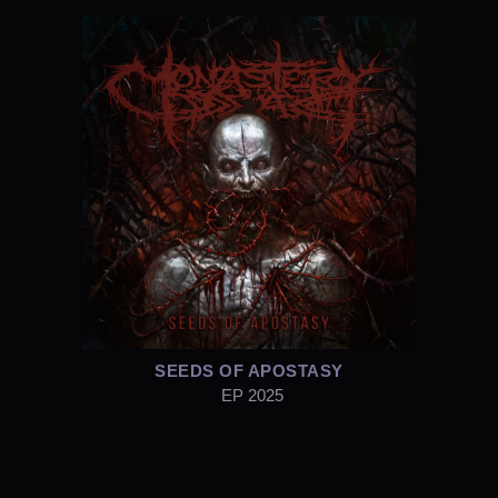
SEEDS OF APOSTASY
EP 2025