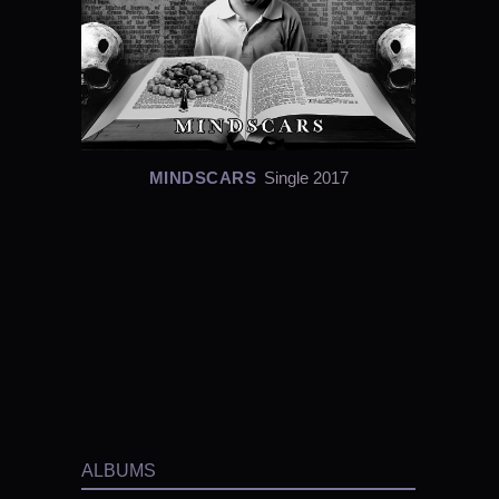
MINDSCARS
Single 2017
ALBUMS