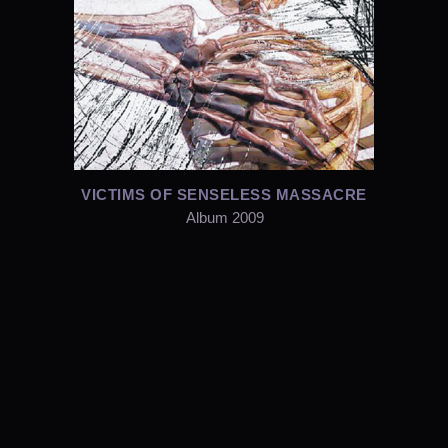
VICTIMS OF SENSELESS MASSACRE
Album 2009