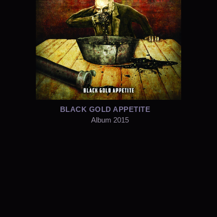
BLACK GOLD APPETITE
Album 2015