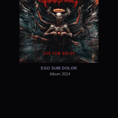
EGO SUM DOLOR
Album 2024