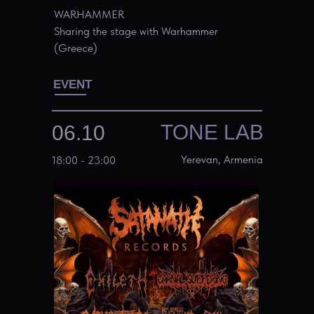
WARHAMMER
Sharing the stage with Warhammer
(Greece)
EVENT
TONE LAB
06.10
Yerevan, Armenia
18:00 - 23:00