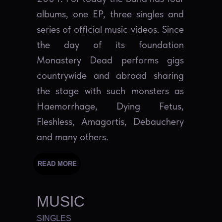
albums, one EP, three singles and
series of official music videos. Since
the day of its foundation
Monastery Dead performs gigs
countrywide and abroad sharing
the stage with such monsters as
Haemorrhage, Dying Fetus,
Fleshless, Amagortis, Debauchery
and many others.
READ MORE
MUSIC
SINGLES