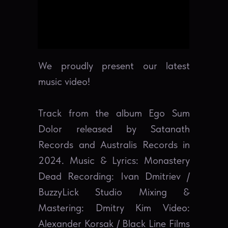
We proudly present our latest
music video!
Track from the album Ego Sum
Dolor released by Satanath
Records and Australis Records in
2024. Music & Lyrics: Monastery
Dead Recording: Ivan Dmitriev /
BuzzyLick Studio Mixing &
Mastering: Dmitry Kim Video:
Alexander Korsak / Black Line Films