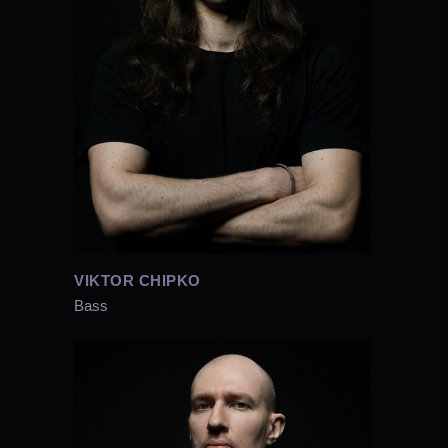
VIKTOR CHIPKO
Bass