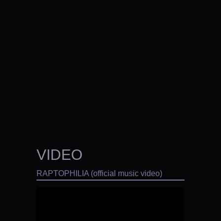
VIDEO
RAPTOPHILIA (official music video)