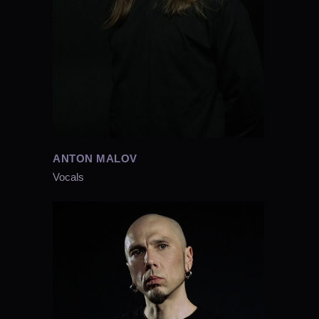
ANTON MALOV
Vocals