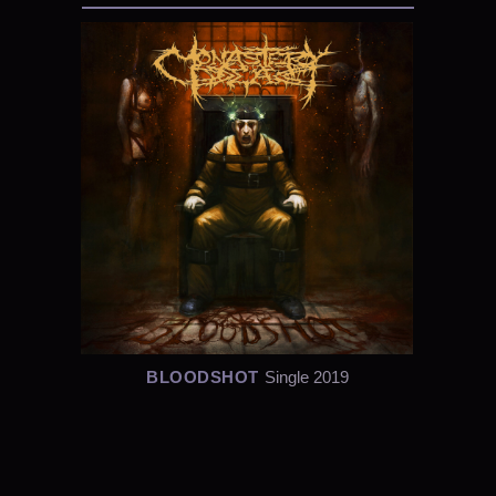
BLOODSHOT
Single 2019