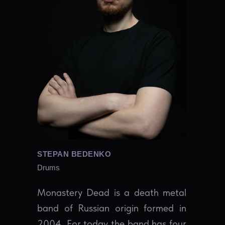
STEPAN BEDENKO
Drums
Monastery Dead is a death metal
band of Russian origin formed in
2004. For today the band has four