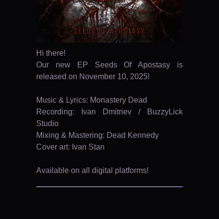
Hi there!
Our new EP Seeds Of Apostasy is
released on November 10, 2025!
Music & Lyrics: Monastery Dead
Recording: Ivan Dmitriev / BuzzyLick
Studio
Mixing & Mastering: Dead Kennedy
Cover art: Ivan Stan
Available on all digital platforms!