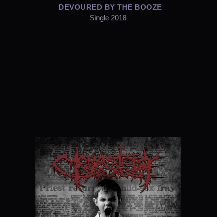
DEVOURED BY THE BOOZE
Single 2018