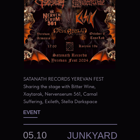
SATANATH RECORDS YEREVAN FEST
Sharing the stage with Bitter Wine,
Xaytarak, Nervenserum 561, Carnal
Suffering, Exileth, Stella Darkspace
EVENT
05.10
JUNKYARD