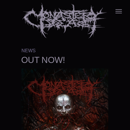
NEWS
OUT NOW!