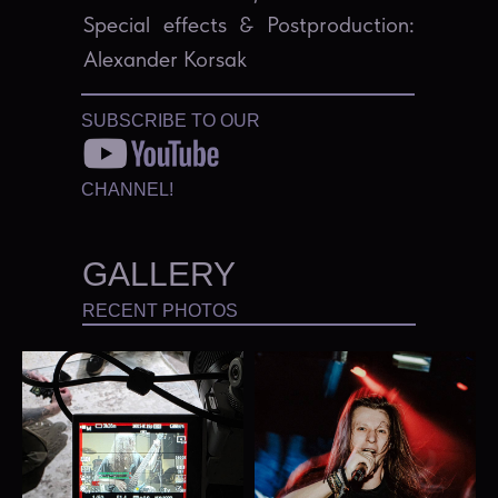
Special effects & Postproduction:
Alexander Korsak
SUBSCRIBE TO OUR
CHANNEL!
GALLERY
RECENT PHOTOS