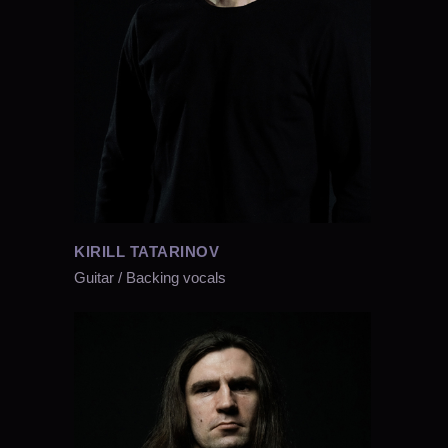
KIRILL TATARINOV
Guitar / Backing vocals