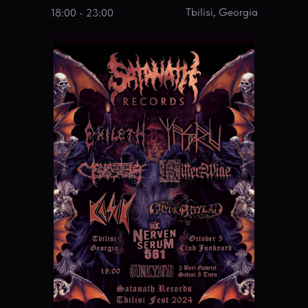
Tbilisi, Georgia
18:00 - 23:00