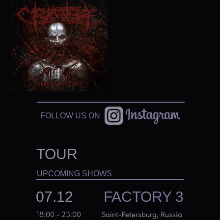
FOLLOW US ON
TOUR
UPCOMING SHOWS
07.12
FACTORY 3
18:00 - 23:00
Saint-Petersburg, Russia