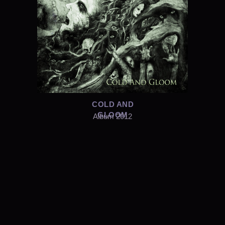
COLD AND
GLOOM
Album 2012